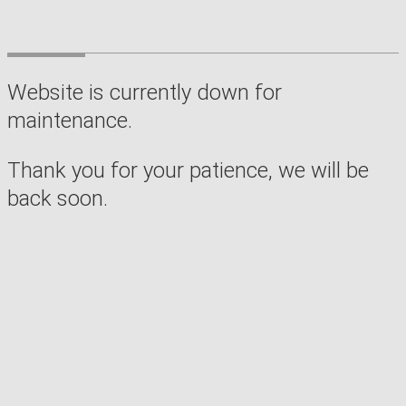
Website is currently down for
maintenance.
Thank you for your patience, we will be
back soon.